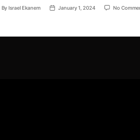
By
Israel Ekanem
January 1, 2024
No Comme
ost
Post
uthor
date