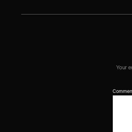
Your e
Commen