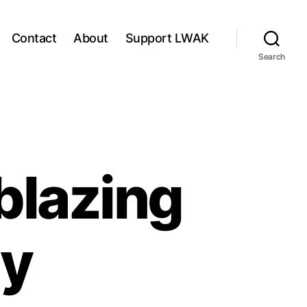
Contact
About
Support LWAK
Search
blazing
ly