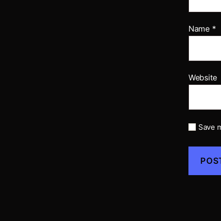
Name
*
Website
Save m