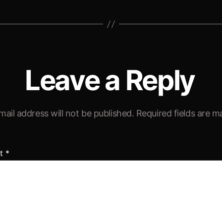
Leave a Reply
mail address will not be published.
Required fields are 
t
*