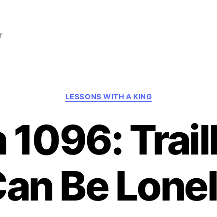
r
Categories
LESSONS WITH A KING
 1096: Trail
an Be Lone