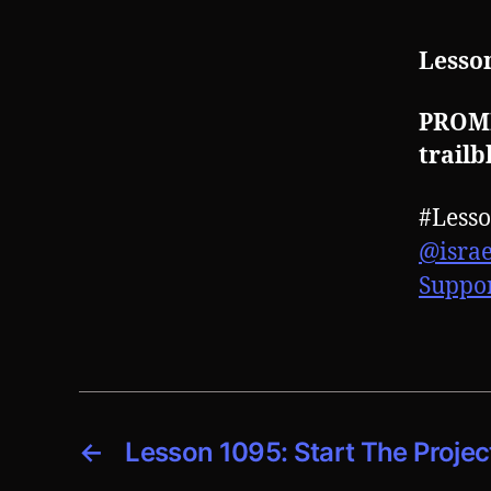
Lesson
PROMPT
trailb
#Less
@isra
Suppo
←
Lesson 1095: Start The Proje