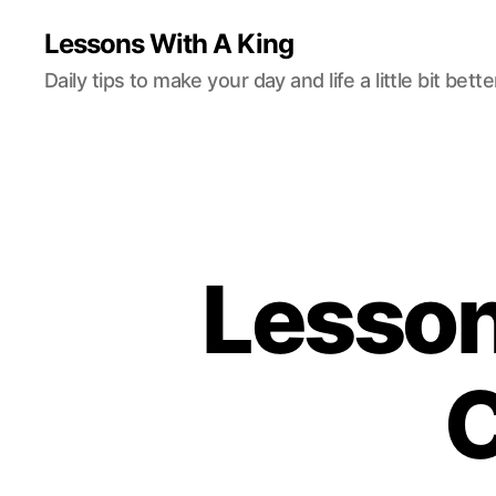
Lessons With A King
Daily tips to make your day and life a little bit bette
Lesson
C