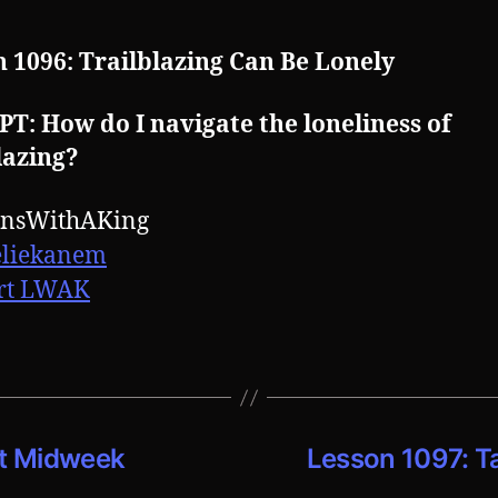
 1096: Trailblazing Can Be Lonely
: How do I navigate the loneliness of
lazing?
onsWithAKing
eliekanem
rt LWAK
ct Midweek
Lesson 1097: T