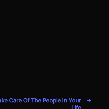
ake Care Of The People In Your
→
Life