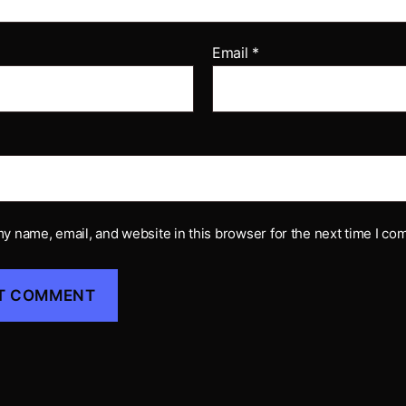
Email
*
y name, email, and website in this browser for the next time I co