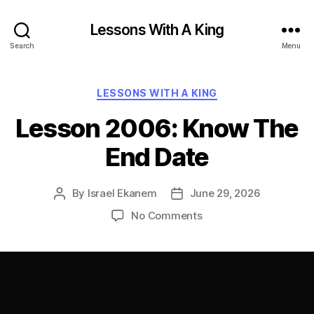
Lessons With A King
Search
Menu
Categories
LESSONS WITH A KING
Lesson 2006: Know The
End Date
By
Israel Ekanem
June 29, 2026
Post
Post
author
date
on
No Comments
Lesson
2006:
Know
The
End
Date