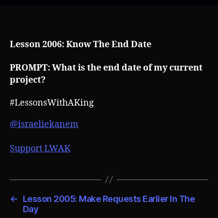
Lesson 2006: Know The End Date
PROMPT: What is the end date of my current
project?
#LessonsWithAKing
@israeliekanem
Support LWAK
←
Lesson 2005: Make Requests Earlier In The
Day