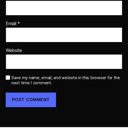
Email
*
Website
Save my name, email, and website in this browser for the
next time I comment.