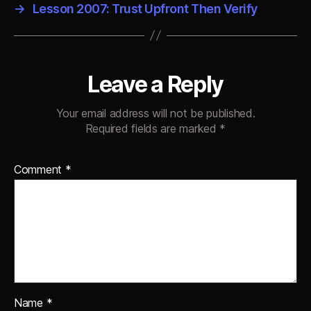
→
Lesson 2007: Trust Upfront Then Verify
Leave a Reply
Your email address will not be published.
Required fields are marked
*
Comment
*
Name
*